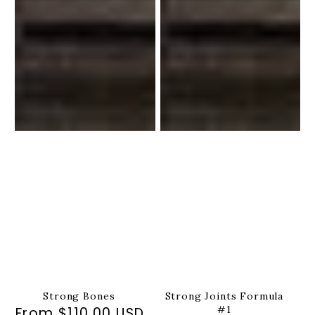
Strong Bones
Strong Joints Formula
#1
From $110.00 USD
Regular