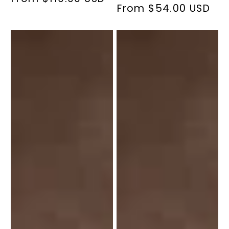
From $54.00 USD
Regular
price
price
Vitamin
Vitamin
D
D
1000
IU