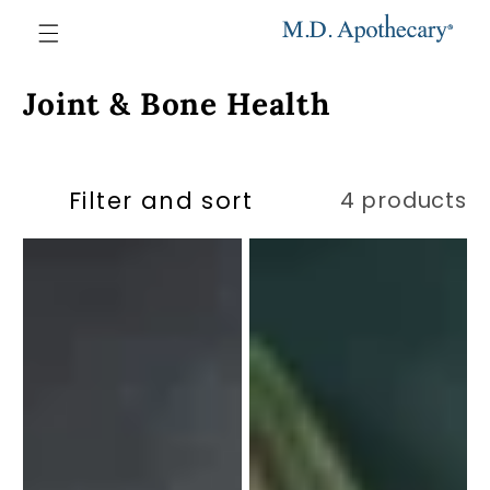
Skip to
content
Collection:
Joint & Bone Health
Filter and sort
4 products
Strong
Strong
Bones
Joints
Formula
#1