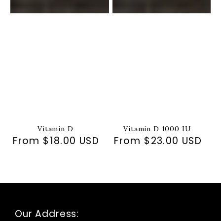
Vitamin D
Vitamin D 1000 IU
From $18.00 USD
Regular
From $23.00 USD
Regular
price
price
Our Address: