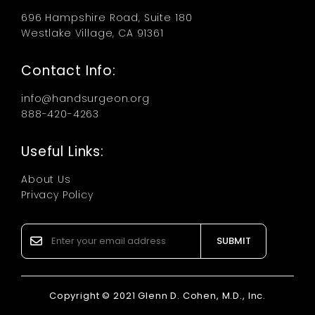
696 Hampshire Road, Suite 180
Westlake Village, CA 91361
Contact Info:
info@handsurgeon.org
888-420-4263
Useful Links:
About Us
Privacy Policy
SUBMIT
Copyright © 2021 Glenn D. Cohen, M.D., Inc.